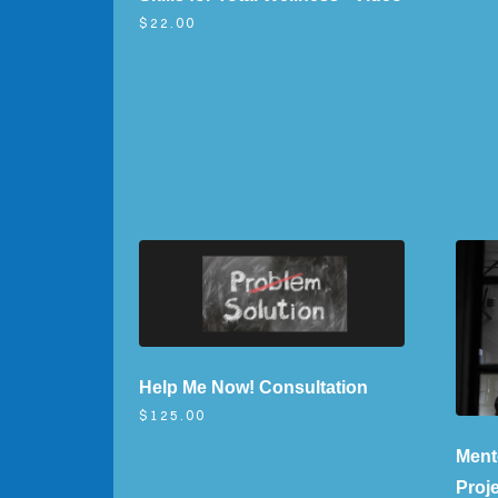
$22.00
Help Me Now! Consultation
$125.00
Ment
Proj