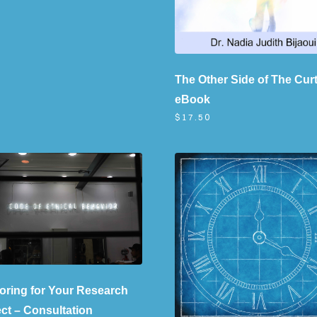
The Other Side of The Curt
eBook
$17.50
oring for Your Research
ect – Consultation