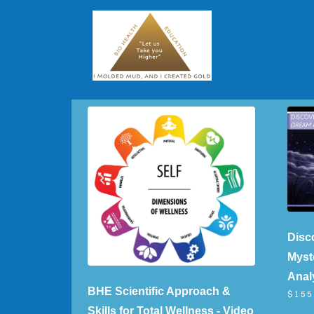
Disc
Myst
Analy
BHE Scientific Approach &
$155
Skills for Total Wellness - Video