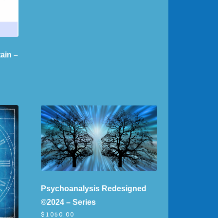
ain –
Psychoanalysis Redesigned
©2024 – Series
$1050.00