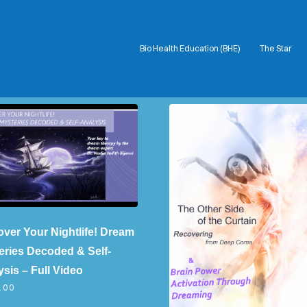
Bio Health Education (BHE)
The Star
COVER HEADER
Cover Subline
over Your Nightlife! Dream
eries Decoded & Self-
sis – Full Video
.00