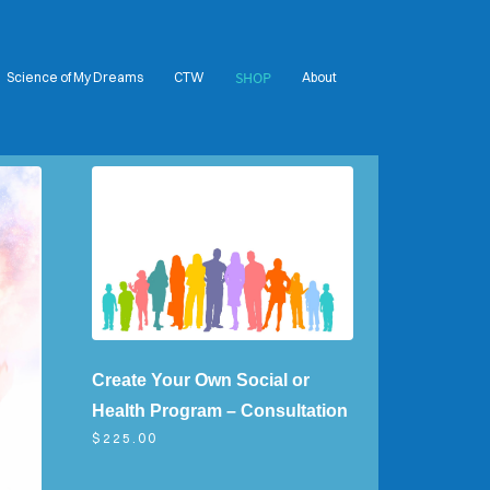
SHOP
Science of My Dreams
CTW
About
Create Your Own Social or
Health Program – Consultation
$225.00